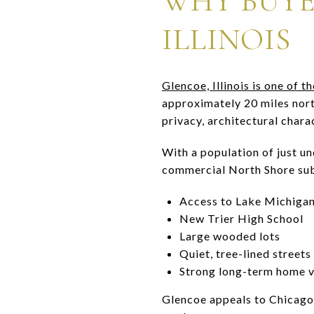
WHY BUYE
ILLINOIS
Glencoe, Illinois is one of
approximately 20 miles nor
privacy, architectural chara
With a population of just un
commercial North Shore subu
Access to Lake Michiga
New Trier High School
Large wooded lots
Quiet, tree-lined streets
Strong long-term home v
Glencoe appeals to Chicago