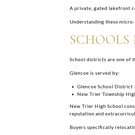
A private, gated lakefront 
Understanding these micro-m
SCHOOLS I
School districts are one of
Glencoe is served by:
Glencoe School District 
New Trier Township High
New Trier High School consi
reputation and extracurricul
Buyers specifically relocat