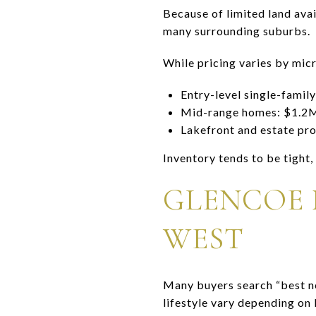
Because of limited land avai
many surrounding suburbs.
While pricing varies by mic
Entry-level single-fami
Mid-range homes: $1.
Lakefront and estate p
Inventory tends to be tight,
GLENCOE 
WEST
Many buyers search “best ne
lifestyle vary depending on 