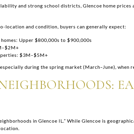
lability and strong school districts, Glencoe home prices a
ro-location and condition, buyers can generally expect:
ly homes: Upper $800,000s to $900,000s
2M–$2M+
roperties: $3M–$5M+
 especially during the spring market (March–June), when r
NEIGHBORHOODS: EAS
ighborhoods in Glencoe IL.” While Glencoe is geographic
location.