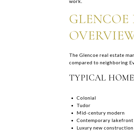
work.
GLENCOE 
OVERVIE
The Glencoe real estate mar
compared to neighboring Ev
TYPICAL HOME
Colonial
Tudor
Mid-century modern
Contemporary lakefront
Luxury new construction