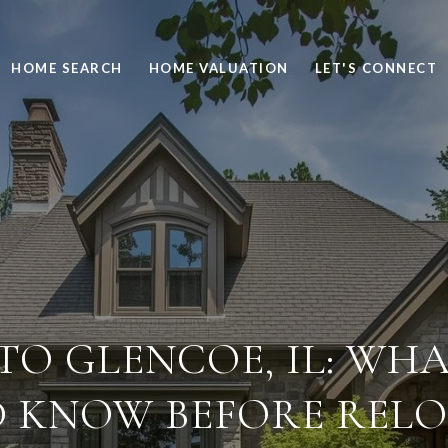
HOME SEARCH
HOME VALUATION
LET'S CONNECT
TO GLENCOE, IL: WHA
 KNOW BEFORE REL