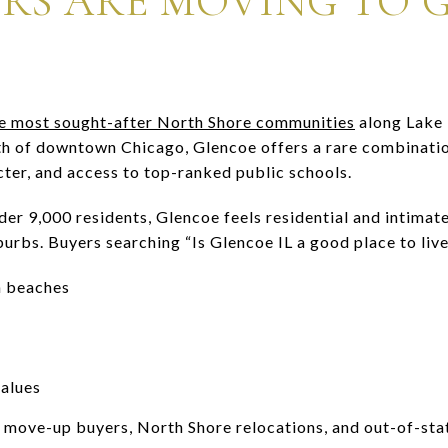
RS ARE MOVING TO 
 the most sought-after North Shore communities
along Lake 
th of downtown Chicago, Glencoe offers a rare combinatio
cter, and access to top-ranked public schools.
der 9,000 residents, Glencoe feels residential and intimat
rbs. Buyers searching “Is Glencoe IL a good place to live?
n beaches
alues
 move-up buyers, North Shore relocations, and out-of-sta