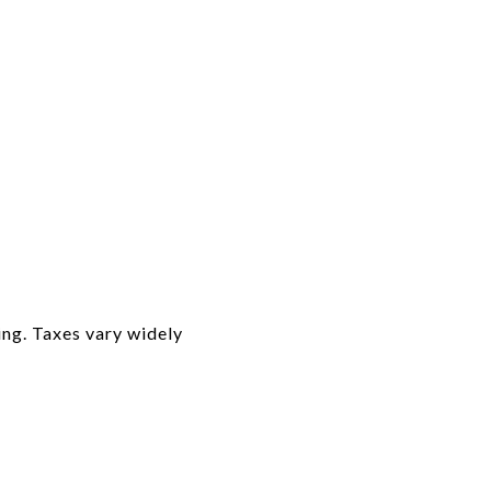
ing. Taxes vary widely