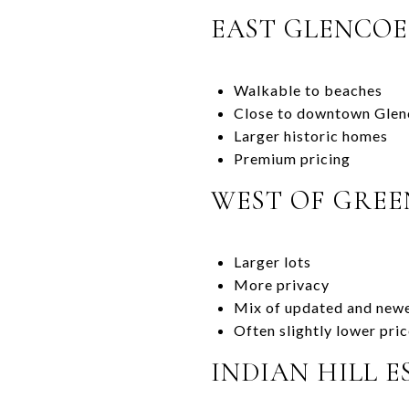
EAST GLENCOE
Walkable to beaches
Close to downtown Glen
Larger historic homes
Premium pricing
WEST OF GREE
Larger lots
More privacy
Mix of updated and newe
Often slightly lower pri
INDIAN HILL E