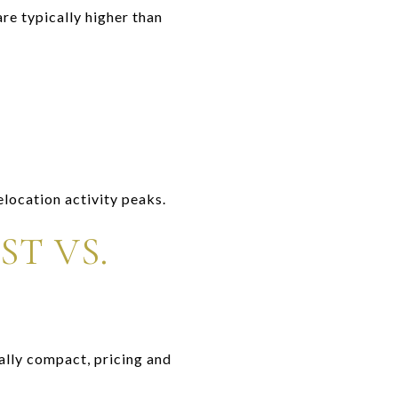
re typically higher than
elocation activity peaks.
T VS.
ally compact, pricing and