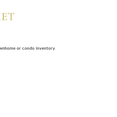
KET
townhome or condo inventory