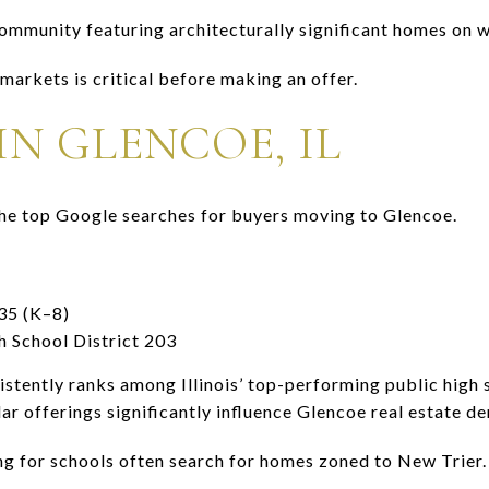
community featuring architecturally significant homes on 
arkets is critical before making an offer.
N GLENCOE, IL
 the top Google searches for buyers moving to Glencoe.
35 (K–8)
 School District 203
stently ranks among Illinois’ top-performing public high 
ar offerings significantly influence Glencoe real estate d
ing for schools often search for homes zoned to New Trier.