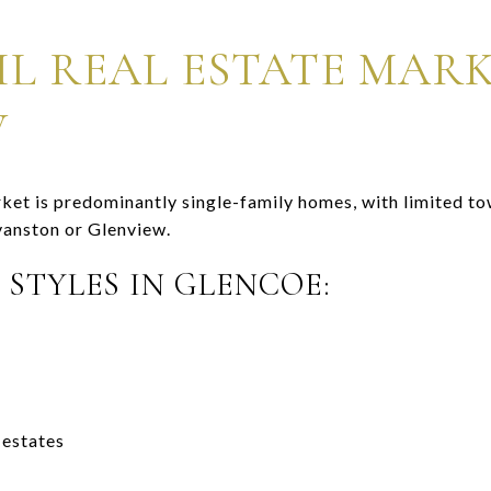
IL REAL ESTATE MAR
W
ket is predominantly single-family homes, with limited 
anston or Glenview.
 STYLES IN GLENCOE:
 estates