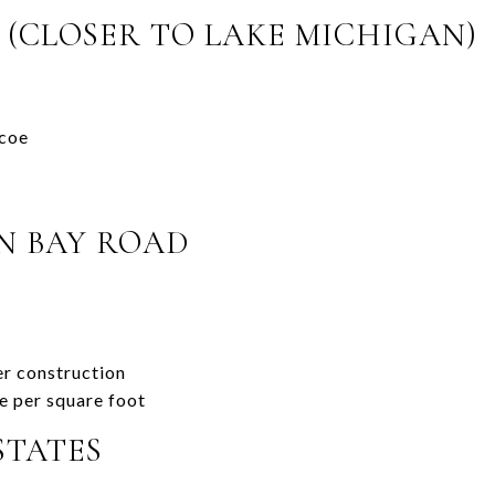
 (CLOSER TO LAKE MICHIGAN)
coe
N BAY ROAD
r construction
ce per square foot
STATES