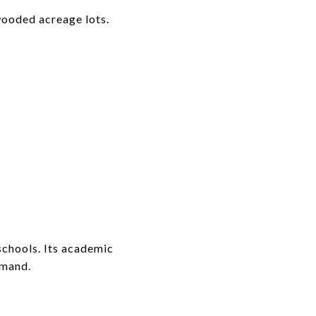
wooded acreage lots.
schools. Its academic
emand.