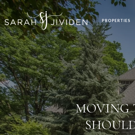
PROPERTIES
MOVING 
SHOULD