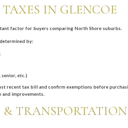
 TAXES IN GLENCOE
rtant factor for buyers comparing North Shore suburbs.
 determined by:
t
enior, etc.)
st recent tax bill and confirm exemptions before purchas
e and improvements.
 & TRANSPORTATION