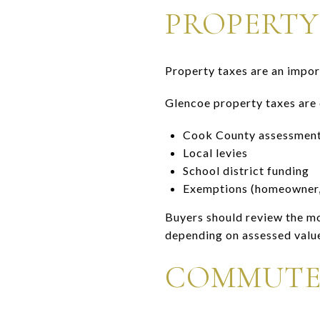
PROPERTY
Property taxes are an impo
Glencoe property taxes are
Cook County assessmen
Local levies
School district funding
Exemptions (homeowner, s
Buyers should review the mo
depending on assessed valu
COMMUTE