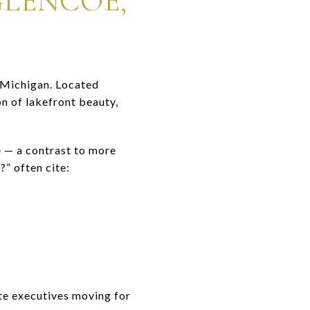
GLENCOE,
Michigan. Located
n of lakefront beauty,
e — a contrast to more
” often cite:
te executives moving for