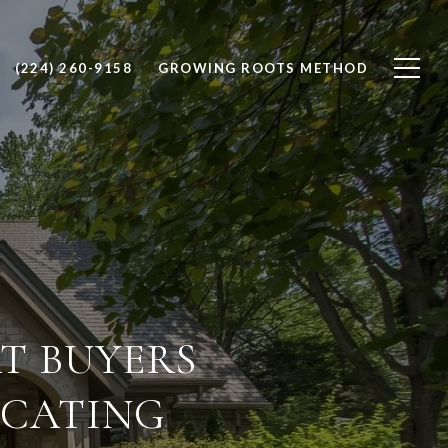
(224) 260-9158
GROWING ROOTS METHOD
T BUYERS
OCATING