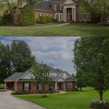
GLENCOE