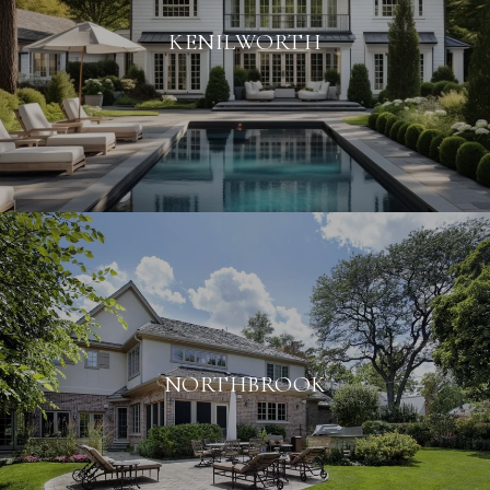
KENILWORTH
NORTHBROOK