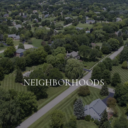
NEIGHBORHOODS