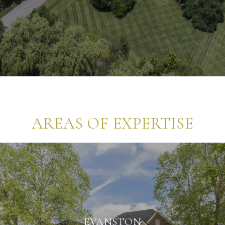
AREAS OF EXPERTISE
EVANSTON