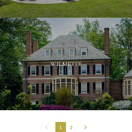
WILMETTE
1
2