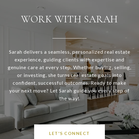
WORK WITH SARAH
Sarah delivers a seamless, personalized real estate
experience, guiding clients with expertise and
genuine care at every step. Whether buying, selling,
or investing, she turns real estate goals into
confident, successful outcomes. Ready to make
your next move? Let Sarah guide you every step of
the way!
LET'S CONNECT