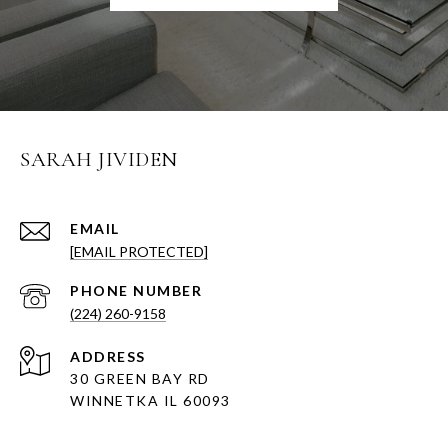
SARAH JIVIDEN
EMAIL
[EMAIL PROTECTED]
PHONE NUMBER
(224) 260-9158
ADDRESS
30 GREEN BAY RD
WINNETKA IL 60093