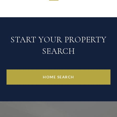
START YOUR PROPERTY
SEARCH
HOME SEARCH