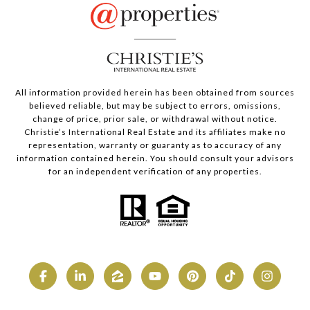
All information provided herein has been obtained from sources
believed reliable, but may be subject to errors, omissions,
change of price, prior sale, or withdrawal without notice.
Christie’s International Real Estate and its affiliates make no
representation, warranty or guaranty as to accuracy of any
information contained herein. You should consult your advisors
for an independent verification of any properties.