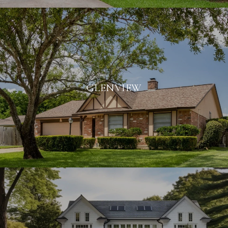
GLENVIEW