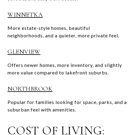
WINNETKA
More estate-style homes, beautiful
neighborhoods, and a quieter, more private feel.
GLENVIEW
Offers newer homes, more inventory, and slightly
more value compared to lakefront suburbs.
NORTHBROOK
Popular for families looking for space, parks, and a
suburban feel with amenities.
COST OF LIVING: