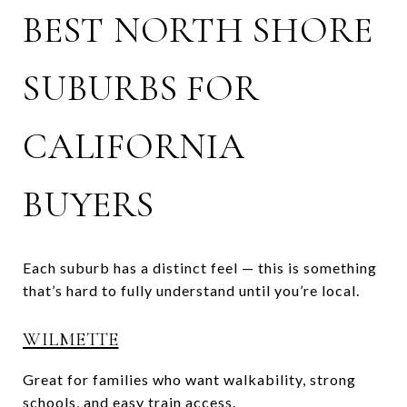
BEST NORTH SHORE
SUBURBS FOR
CALIFORNIA
BUYERS
Each suburb has a distinct feel — this is something
that’s hard to fully understand until you’re local.
WILMETTE
Great for families who want walkability, strong
schools, and easy train access.