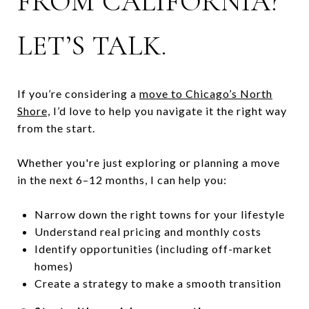
FROM CALIFORNIA?
LET’S TALK.
If you’re considering a
move to Chicago’s North
Shore,
I’d love to help you navigate it the right way
from the start.
Whether you're just exploring or planning a move
in the next 6–12 months, I can help you:
Narrow down the right towns for your lifestyle
Understand real pricing and monthly costs
Identify opportunities (including off-market
homes)
Create a strategy to make a smooth transition