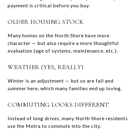
payment is critical before you buy.
OLDER HOUSING STOCK
Many homes on the North Shore have more
character — but also require a more thoughtful
evaluation (age of systems, maintenance, etc.).
WEATHER (YES, REALLY)
Winter is an adjustment — but so are fall and
summer here, which many families end up loving.
COMMUTING LOOKS DIFFERENT
Instead of long drives, many North Shore residents
use the
Metra
to commute into the city.