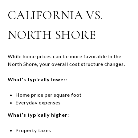
CALIFORNIA VS.
NORTH SHORE
While home prices can be more favorable in the
North Shore, your overall cost structure changes.
What’s typically lower:
Home price per square foot
Everyday expenses
What’s typically higher:
Property taxes