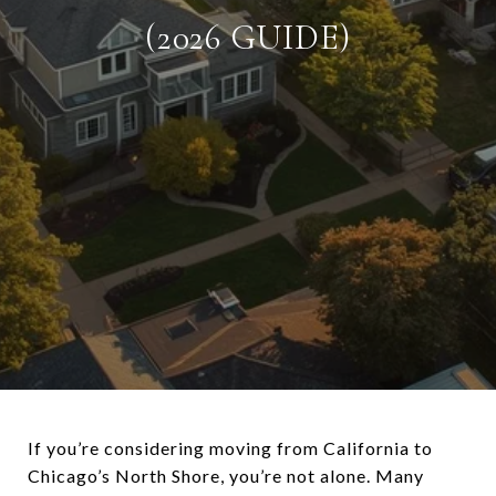
(2026 GUIDE)
If you’re considering moving from
California
to
Chicago’s North Shore, you’re not alone. Many