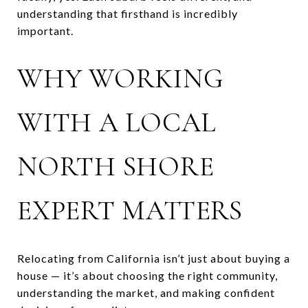
understanding that firsthand is incredibly
important.
WHY WORKING
WITH A LOCAL
NORTH SHORE
EXPERT MATTERS
Relocating from California isn’t just about buying a
house — it’s about choosing the right community,
understanding the market, and making confident