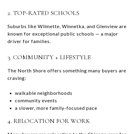
2. TOP-RATED SCHOOLS
Suburbs like
Wilmette
,
Winnetka
, and
Glenview
are
known for exceptional public schools — a major
driver for families.
3. COMMUNITY + LIFESTYLE
The North Shore offers something many buyers are
craving:
walkable neighborhoods
community events
a slower, more family-focused pace
4. RELOCATION FOR WORK