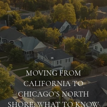
MOVING FROM
CALIFORNIA TO
CHICAGO’S NORTH
SHORE: WHAT TO KNOW