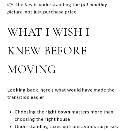
👉 The key is understanding the
full monthly
picture
, not just purchase price.
WHAT I WISH I
KNEW BEFORE
MOVING
Looking back, here’s what would have made the
transition easier:
Choosing the right
town
matters more than
choosing the right house
Understanding taxes upfront avoids surprises