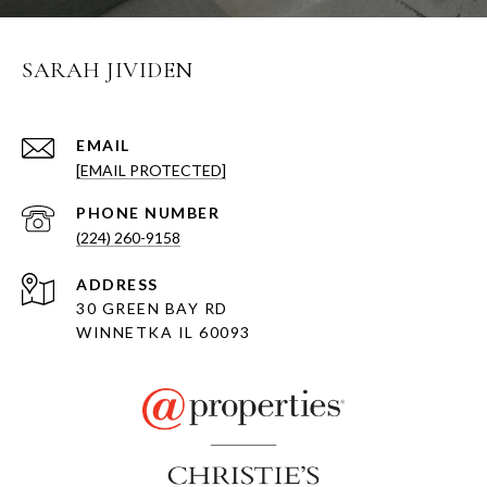
SARAH JIVIDEN
EMAIL
[EMAIL PROTECTED]
PHONE NUMBER
(224) 260-9158
ADDRESS
30 GREEN BAY RD
WINNETKA IL 60093