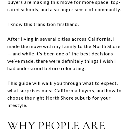
buyers are making this move for more space, top-
rated schools, and a stronger sense of community.
I know this transition firsthand.
After living in several cities across California, I
made the move with my family to the North Shore
— and while it’s been one of the best decisions
we’ve made, there were definitely things I wish I
had understood before relocating.
This guide will walk you through what to expect,
what surprises most California buyers, and how to
choose the right North Shore suburb for your
lifestyle.
WHY PEOPLE ARE