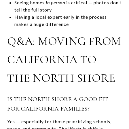
Seeing homes
in person
is critical — photos don’t
tell the full story
Having a local expert early in the process
makes a huge difference
Q&A: MOVING FROM
CALIFORNIA TO
THE NORTH SHORE
IS THE NORTH SHORE A GOOD FIT
FOR CALIFORNIA FAMILIES?
Yes — especially for those prioritizing schools,
space, and community. The lifestyle shift is