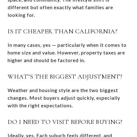
different but often exactly what families are
looking for.
IS IT CHEAPER THAN CALIFORNIA?
In many cases, yes — particularly when it comes to
home size and value. However, property taxes are
higher and should be factored in.
WHAT’S THE BIGGEST ADJUSTMENT?
Weather and housing style are the two biggest
changes. Most buyers adjust quickly, especially
with the right expectations.
DO I NEED TO VISIT BEFORE BUYING?
Ideally, yes. Each suburb feels different, and