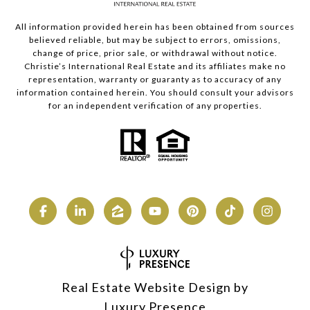
All information provided herein has been obtained from sources
believed reliable, but may be subject to errors, omissions,
change of price, prior sale, or withdrawal without notice.
Christie’s International Real Estate and its affiliates make no
representation, warranty or guaranty as to accuracy of any
information contained herein. You should consult your advisors
for an independent verification of any properties.
Real Estate Website Design by
Luxury Presence