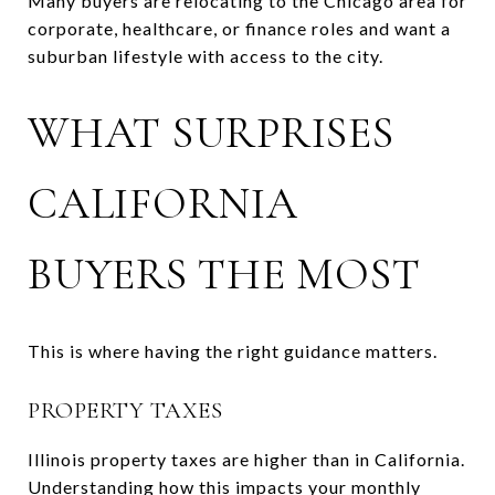
Many buyers are relocating to the Chicago area for
corporate, healthcare, or finance roles and want a
suburban lifestyle with access to the city.
WHAT SURPRISES
CALIFORNIA
BUYERS THE MOST
This is where having the right guidance matters.
PROPERTY TAXES
Illinois property taxes are higher than in California.
Understanding how this impacts your monthly