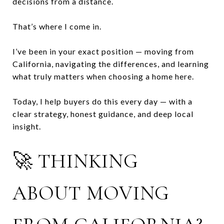
decisions from a distance.
That’s where I come in.
I’ve been in your exact position — moving from
California, navigating the differences, and learning
what truly matters when choosing a home here.
Today, I help buyers do this every day — with a
clear strategy, honest guidance, and deep local
insight.
🚀 THINKING
ABOUT MOVING