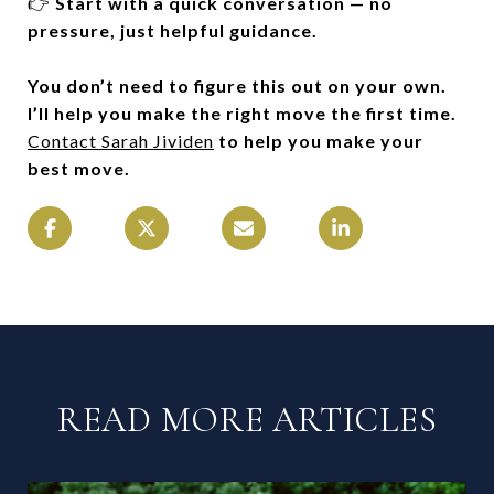
👉
Start with a quick conversation — no
pressure, just helpful guidance.
You don’t need to figure this out on your own.
I’ll help you make the right move the first time.
Contact Sarah Jividen
to help you make your
best move.
READ MORE ARTICLES