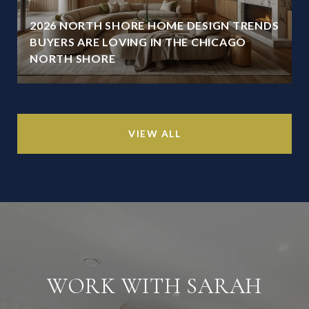
2026 NORTH SHORE HOME DESIGN TRENDS
BUYERS ARE LOVING IN THE CHICAGO
NORTH SHORE
VIEW ALL
WORK WITH SARAH