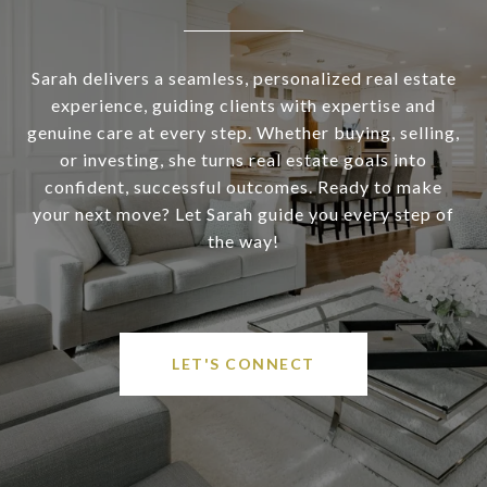
Sarah delivers a seamless, personalized real estate
experience, guiding clients with expertise and
genuine care at every step. Whether buying, selling,
or investing, she turns real estate goals into
confident, successful outcomes. Ready to make
your next move? Let Sarah guide you every step of
the way!
LET'S CONNECT