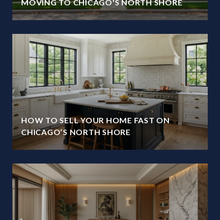
MOVING TO CHICAGO'S NORTH SHORE
HOW TO SELL YOUR HOME FAST ON
CHICAGO’S NORTH SHORE