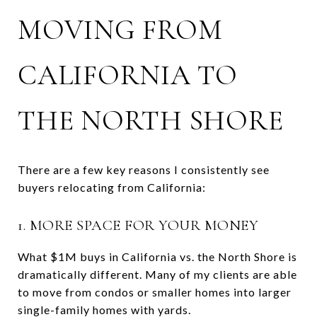
MOVING FROM
CALIFORNIA TO
THE NORTH SHORE
There are a few key reasons I consistently see
buyers relocating from California:
1. MORE SPACE FOR YOUR MONEY
What $1M buys in California vs. the North Shore is
dramatically different. Many of my clients are able
to move from condos or smaller homes into larger
single-family homes with yards.