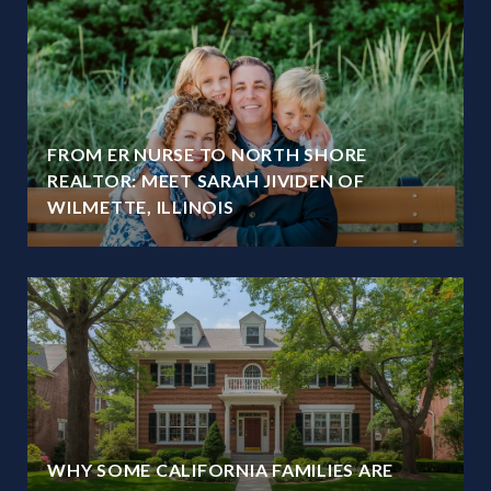
FROM ER NURSE TO NORTH SHORE
REALTOR: MEET SARAH JIVIDEN OF
WILMETTE, ILLINOIS
WHY SOME CALIFORNIA FAMILIES ARE