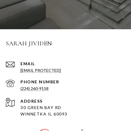
SARAH JIVIDEN
EMAIL
[EMAIL PROTECTED]
PHONE NUMBER
(224) 260-9158
ADDRESS
30 GREEN BAY RD
WINNETKA IL 60093