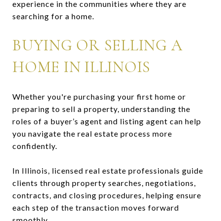
experience in the communities where they are
searching for a home.
BUYING OR SELLING A
HOME IN ILLINOIS
Whether you're purchasing your first home or
preparing to sell a property, understanding the
roles of a buyer’s agent and listing agent can help
you navigate the real estate process more
confidently.
In Illinois, licensed real estate professionals guide
clients through property searches, negotiations,
contracts, and closing procedures, helping ensure
each step of the transaction moves forward
smoothly.