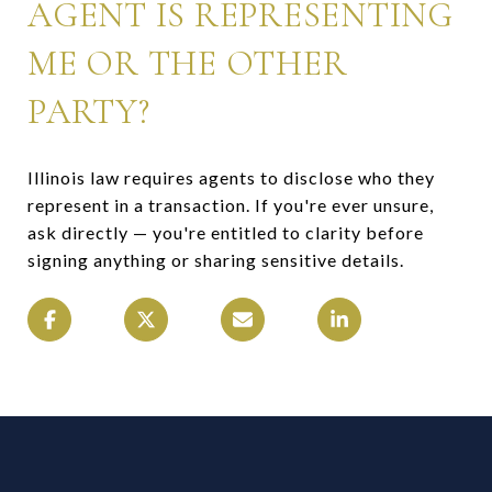
AGENT IS REPRESENTING
ME OR THE OTHER
PARTY?
Illinois law requires agents to disclose who they
represent in a transaction. If you're ever unsure,
ask directly — you're entitled to clarity before
signing anything or sharing sensitive details.