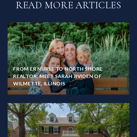
READ MORE ARTICLES
FROM ER NURSE TO NORTH SHORE
REALTOR: MEET SARAH JIVIDEN OF
WILMETTE, ILLINOIS