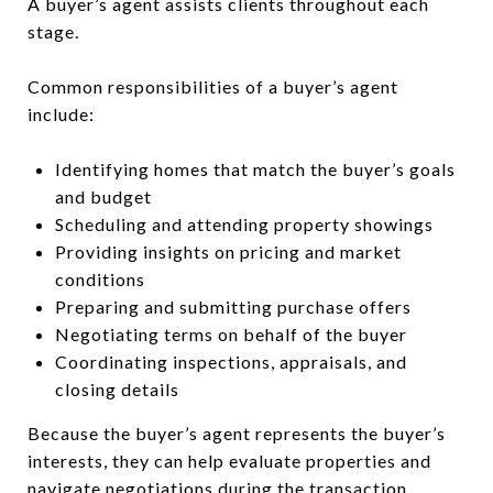
A buyer’s agent assists clients throughout each
stage.
Common responsibilities of a buyer’s agent
include:
Identifying homes that match the buyer’s goals
and budget
Scheduling and attending property showings
Providing insights on pricing and market
conditions
Preparing and submitting purchase offers
Negotiating terms on behalf of the buyer
Coordinating inspections, appraisals, and
closing details
Because the buyer’s agent represents the buyer’s
interests, they can help evaluate properties and
navigate negotiations during the transaction.