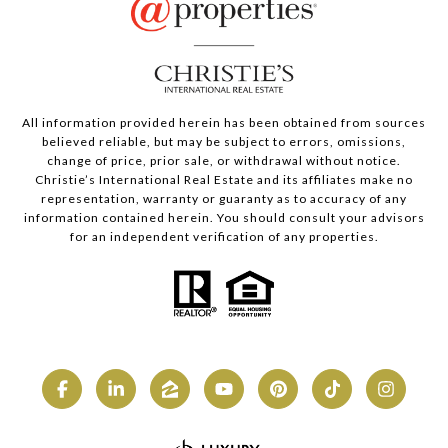
All information provided herein has been obtained from sources
believed reliable, but may be subject to errors, omissions,
change of price, prior sale, or withdrawal without notice.
Christie’s International Real Estate and its affiliates make no
representation, warranty or guaranty as to accuracy of any
information contained herein. You should consult your advisors
for an independent verification of any properties.