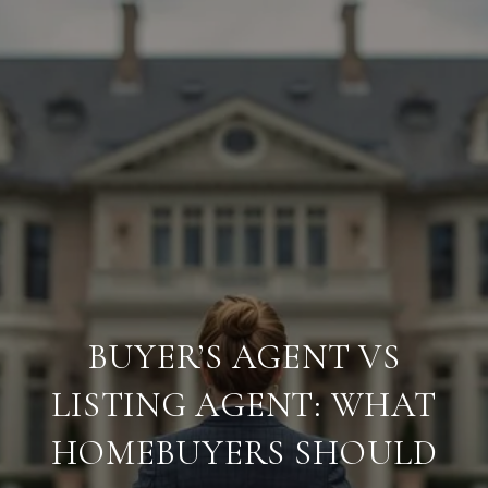
BUYER’S AGENT VS
LISTING AGENT: WHAT
HOMEBUYERS SHOULD