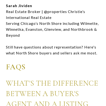
Sarah Jividen
Real Estate Broker | @properties Christie’s
International Real Estate
Serving Chicago’s North Shore including Wilmette,
Winnetka, Evanston, Glenview, and Northbrook &
Beyond
Still have questions about representation? Here's
what North Shore buyers and sellers ask me most.
FAQS
WHAT'S THE DIFFERENCE
BETWEEN A BUYER'S
AGENT AND A LISTING