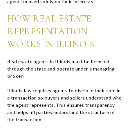
agent focused solely on their interests.
HOW REAL ESTATE
REPRESENTATION
WORKS IN ILLINOIS
Real estate agents in Illinois must be licensed
through the state and operate under a managing
broker.
Illinois law requires agents to disclose their role in
a transaction so buyers and sellers understand who
the agent represents. This ensures transparency
and helps all parties understand the structure of
the transaction.