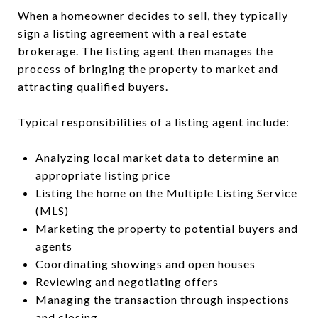
When a homeowner decides to sell, they typically
sign a listing agreement with a real estate
brokerage. The listing agent then manages the
process of bringing the property to market and
attracting qualified buyers.
Typical responsibilities of a listing agent include:
Analyzing local market data to determine an
appropriate listing price
Listing the home on the Multiple Listing Service
(MLS)
Marketing the property to potential buyers and
agents
Coordinating showings and open houses
Reviewing and negotiating offers
Managing the transaction through inspections
and closing