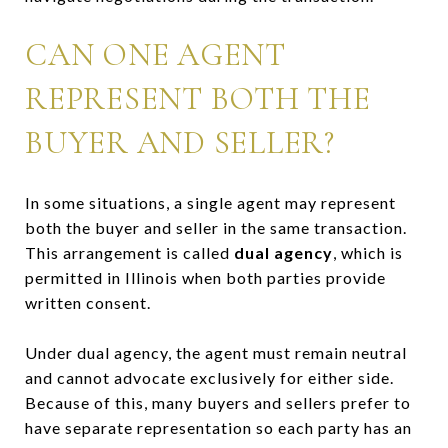
CAN ONE AGENT
REPRESENT BOTH THE
BUYER AND SELLER?
In some situations, a single agent may represent
both the buyer and seller in the same transaction.
This arrangement is called
dual agency
, which is
permitted in Illinois when both parties provide
written consent.
Under dual agency, the agent must remain neutral
and cannot advocate exclusively for either side.
Because of this, many buyers and sellers prefer to
have separate representation so each party has an