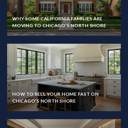
WHY SOME CALIFORNIA FAMILIES ARE
MOVING TO CHICAGO'S NORTH SHORE
HOW TO SELL YOUR HOME FAST ON
CHICAGO’S NORTH SHORE