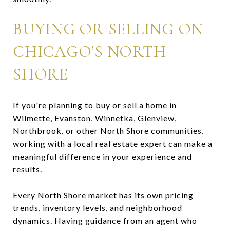
BUYING OR SELLING ON
CHICAGO’S NORTH
SHORE
If you're planning to buy or sell a home in
Wilmette, Evanston, Winnetka,
Glenview,
Northbrook, or other North Shore communities,
working with a local real estate expert can make a
meaningful difference in your experience and
results.
Every North Shore market has its own pricing
trends, inventory levels, and neighborhood
dynamics. Having guidance from an agent who