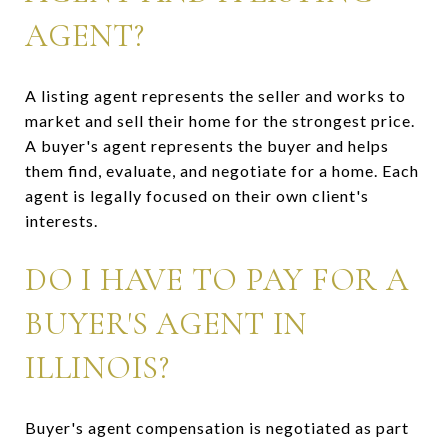
AGENT?
A listing agent represents the seller and works to
market and sell their home for the strongest price.
A buyer's agent represents the buyer and helps
them find, evaluate, and negotiate for a home. Each
agent is legally focused on their own client's
interests.
DO I HAVE TO PAY FOR A
BUYER'S AGENT IN
ILLINOIS?
Buyer's agent compensation is negotiated as part