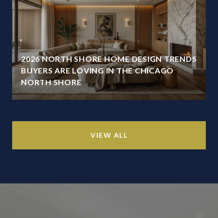
2026 NORTH SHORE HOME DESIGN TRENDS
BUYERS ARE LOVING IN THE CHICAGO
NORTH SHORE
VIEW ALL