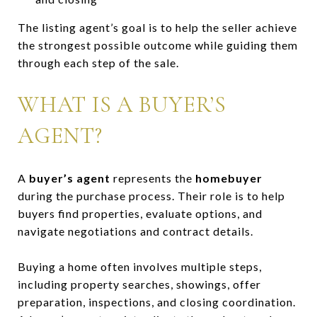
The listing agent’s goal is to help the seller achieve
the strongest possible outcome while guiding them
through each step of the sale.
WHAT IS A BUYER’S
AGENT?
A
buyer’s agent
represents the
homebuyer
during the purchase process. Their role is to help
buyers find properties, evaluate options, and
navigate negotiations and contract details.
Buying a home often involves multiple steps,
including property searches, showings, offer
preparation, inspections, and closing coordination.