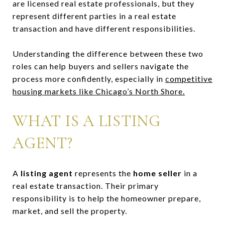
are licensed real estate professionals, but they
represent different parties in a real estate
transaction and have different responsibilities.
Understanding the difference between these two
roles can help buyers and sellers navigate the
process more confidently, especially in
competitive
housing markets like Chicago’s North Shore.
WHAT IS A LISTING
AGENT?
A
listing agent
represents the
home seller
in a
real estate transaction. Their primary
responsibility is to help the homeowner prepare,
market, and sell the property.