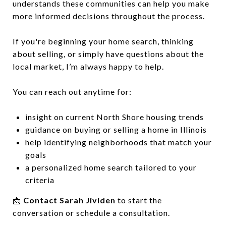
understands these communities can help you make
more informed decisions throughout the process.
If you're beginning your home search, thinking
about selling, or simply have questions about the
local market, I’m always happy to help.
You can reach out anytime for:
insight on current North Shore housing trends
guidance on buying or selling a home in Illinois
help identifying neighborhoods that match your
goals
a personalized home search tailored to your
criteria
📩
Contact Sarah Jividen
to start the
conversation or schedule a consultation.