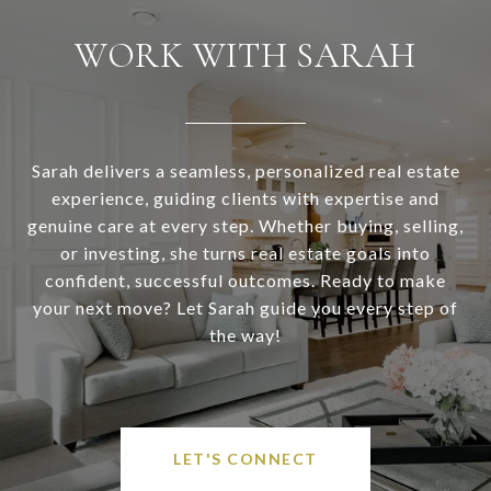
WORK WITH SARAH
Sarah delivers a seamless, personalized real estate
experience, guiding clients with expertise and
genuine care at every step. Whether buying, selling,
or investing, she turns real estate goals into
confident, successful outcomes. Ready to make
your next move? Let Sarah guide you every step of
the way!
LET'S CONNECT