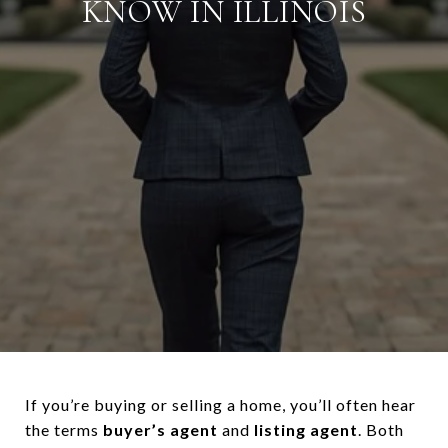
KNOW IN ILLINOIS
If you’re buying or selling a home, you’ll often hear
the terms
buyer’s agent
and
listing agent
. Both