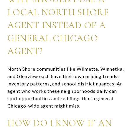
LOCAL NORTH SHORE
AGENT INSTEAD OF A
GENERAL CHICAGO
AGENT?
North Shore communities like Wilmette, Winnetka,
and Glenview each have their own pricing trends,
inventory patterns, and school district nuances. An
agent who works these neighborhoods daily can
spot opportunities and red flags that a general
Chicago-wide agent might miss.
HOW DO I KNOW IF AN