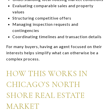
Evaluating comparable sales and property
values
Structuring competitive offers
Managing inspection requests and
contingencies
Coordinating timelines and transaction details
For many buyers, having an agent focused on their
interests helps simplify what can otherwise be a
complex process.
HOW THIS WORKS IN
CHICAGO’S NORTH
SHORE REAL ESTATE
MARKET