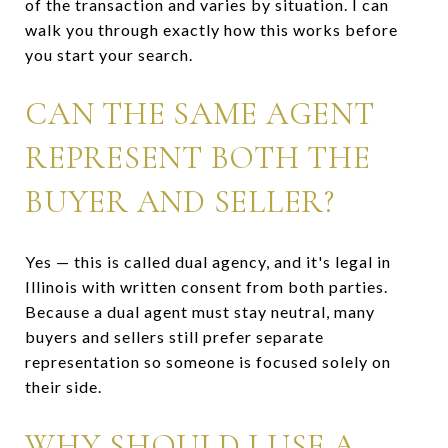
of the transaction and varies by situation. I can
walk you through exactly how this works before
you start your search.
CAN THE SAME AGENT
REPRESENT BOTH THE
BUYER AND SELLER?
Yes — this is called dual agency, and it's legal in
Illinois with written consent from both parties.
Because a dual agent must stay neutral, many
buyers and sellers still prefer separate
representation so someone is focused solely on
their side.
WHY SHOULD I USE A