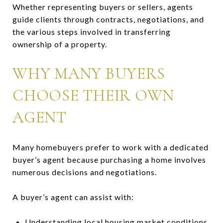
Whether representing buyers or sellers, agents
guide clients through contracts, negotiations, and
the various steps involved in transferring
ownership of a property.
WHY MANY BUYERS
CHOOSE THEIR OWN
AGENT
Many homebuyers prefer to work with a dedicated
buyer’s agent because purchasing a home involves
numerous decisions and negotiations.
A buyer’s agent can assist with:
Understanding local housing market conditions