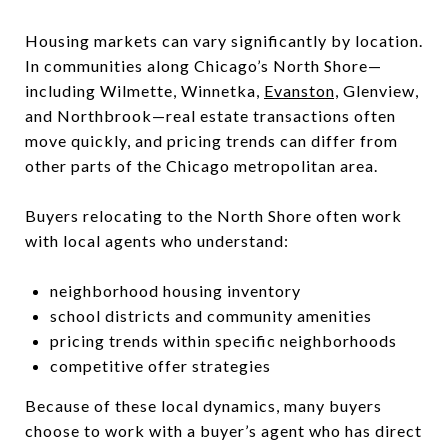
Housing markets can vary significantly by location.
In communities along Chicago’s North Shore—
including Wilmette, Winnetka,
Evanston,
Glenview,
and Northbrook—real estate transactions often
move quickly, and pricing trends can differ from
other parts of the Chicago metropolitan area.
Buyers relocating to the North Shore often work
with local agents who understand:
neighborhood housing inventory
school districts and community amenities
pricing trends within specific neighborhoods
competitive offer strategies
Because of these local dynamics, many buyers
choose to work with a buyer’s agent who has direct