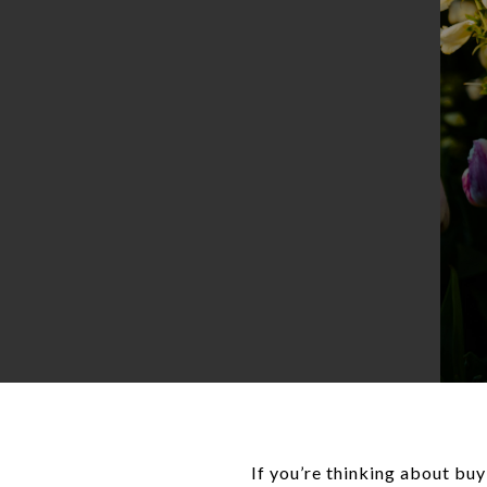
If you’re thinking about bu