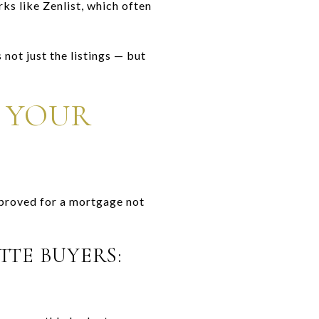
ks like Zenlist, which often
not just the listings — but
 YOUR
pproved for a mortgage not
TTE BUYERS: