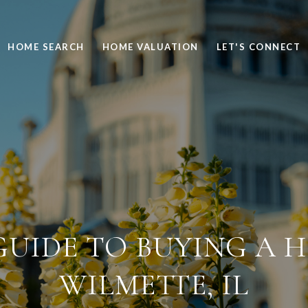
HOME SEARCH
HOME VALUATION
LET'S CONNECT
UIDE TO BUYING A 
WILMETTE, IL