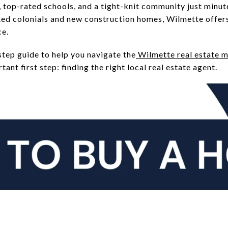
, top-rated schools, and a tight-knit community just minu
ted colonials and new construction homes, Wilmette offe
ce.
step guide to help you navigate the
Wilmette real estate 
ant first step: finding the right local real estate agent.