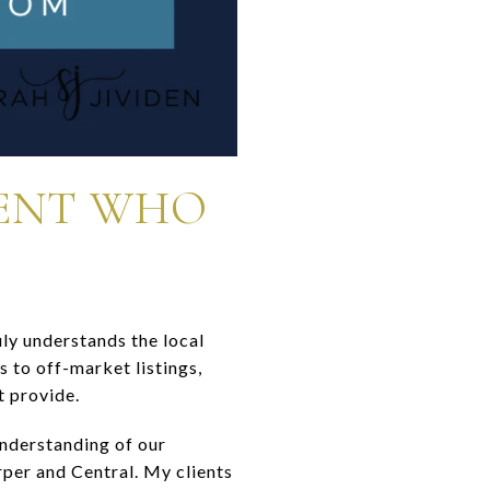
GENT WHO
ly understands the local
 to off-market listings,
t provide.
understanding of our
er and Central. My clients