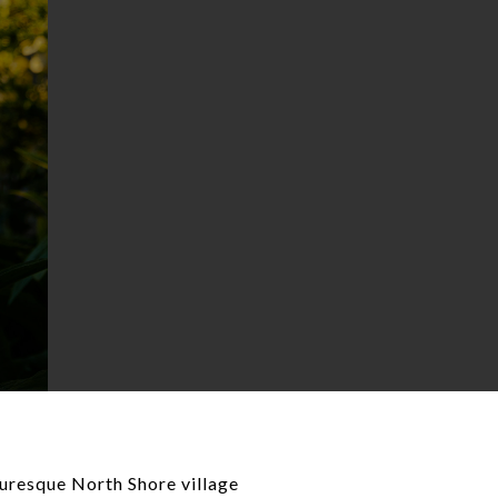
cturesque North Shore village