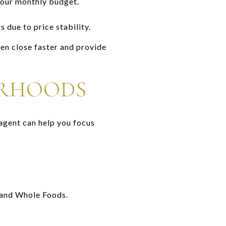
your monthly budget.
due to price stability.
en close faster and provide
ORHOODS
agent can help you focus
 and Whole Foods.