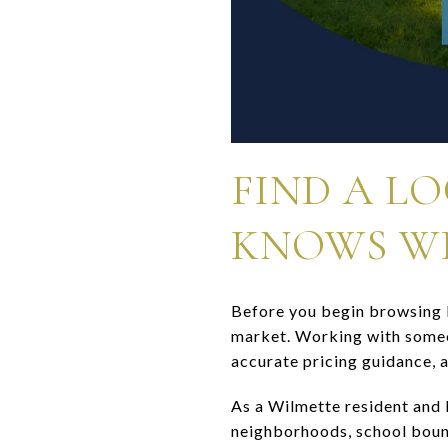
FIND A L
KNOWS W
Before you begin browsing l
market. Working with someon
accurate pricing guidance, 
As a Wilmette resident and 
neighborhoods, school boun