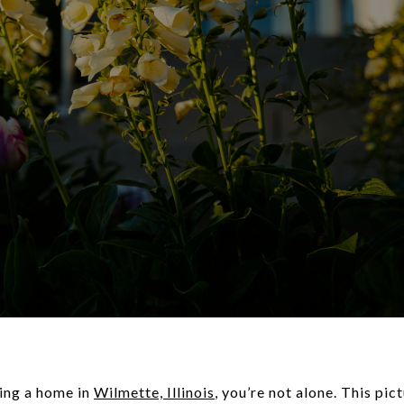
ying a home in
Wilmette, Illinois
, you’re not alone. This pi