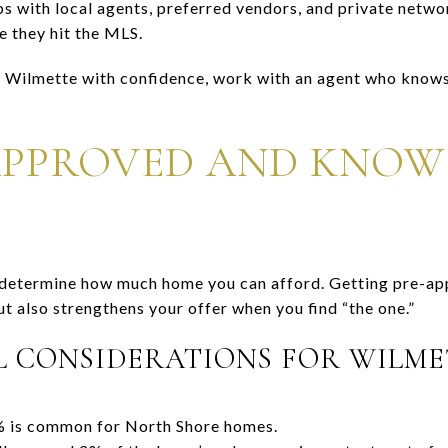
s with local agents, preferred vendors, and private networ
e they hit the MLS.
n Wilmette with confidence, work with an agent who knows 
APPROVED AND KNOW
o determine how much home you can afford. Getting pre-a
ut also strengthens your offer when you find “the one.”
L CONSIDERATIONS FOR WILME
is common for North Shore homes.