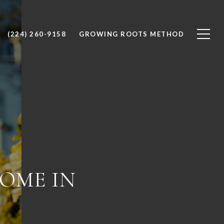
(224) 260-9158
GROWING ROOTS METHOD
HOME IN