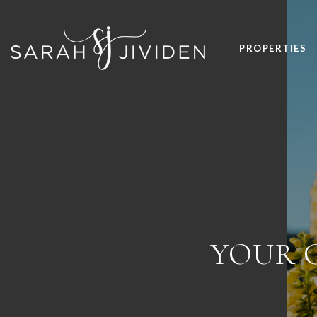
PROPERTIES
YOUR G