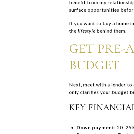
benefit from my relationship
surface opportunities befor
If you want to buy a home i
the
lifestyle
behind them.
GET PRE-
BUDGET
Next, meet with a lender t
only clarifies your budget b
KEY FINANCIA
Down payment:
20–25% 