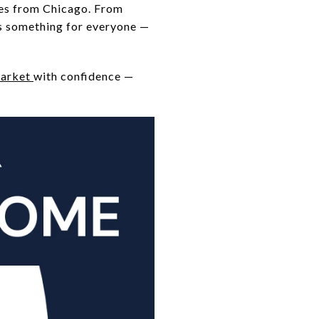
tes from Chicago. From
rs something for everyone —
market
with confidence —