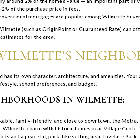
ly around 2% of the home’s value — an important part of 
2% of the purchase price in fees.
onventional mortgages are popular among Wilmette buyers 
 Wilmette (such as OriginPoint or Guaranteed Rate) can oft
estimates for the area.
WILMETTE’S NEIGHB
has its own character, architecture, and amenities. Your 
festyle, school preferences, and budget.
GHBORHOODS IN WILMETTE:
able, family-friendly, and close to downtown, the Metra,
c Wilmette charm with historic homes near Village Center.
lots and a peaceful, park-like setting near Lovelace Park.