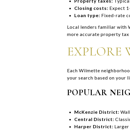
Property taxes:
Typical
Closing costs:
Expect 1–
Loan type:
Fixed-rate c
Local lenders familiar with
more accurate property tax 
EXPLORE 
Each Wilmette neighborhood 
your search based on your li
POPULAR NEI
McKenzie District:
Walk
Central District:
Classi
Harper District:
Larger 