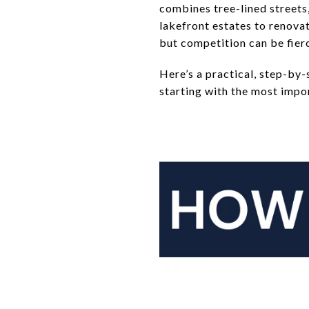
combines tree-lined streets
lakefront estates to renova
but competition can be fier
Here’s a practical, step-by-
starting with the most import