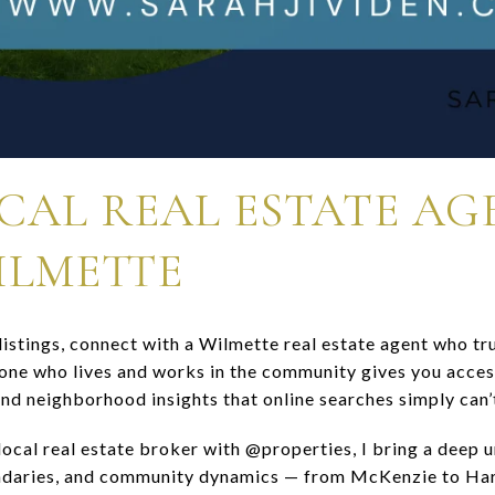
OCAL REAL ESTATE A
ILMETTE
istings, connect with a Wilmette real estate agent who tru
e who lives and works in the community gives you access
and neighborhood insights that online searches simply can’
local real estate broker with @properties, I bring a deep 
daries, and community dynamics — from McKenzie to Harp