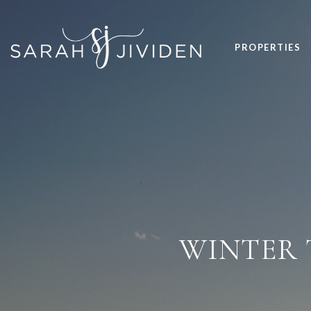
PROPERTIES
WINTER 