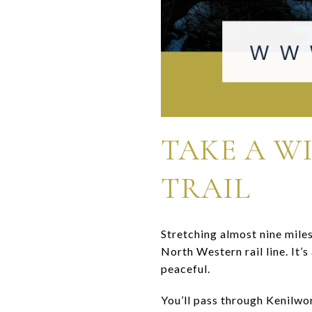
TAKE A W
TRAIL
Stretching almost nine mile
North Western rail line. It’
peaceful.
You’ll pass through Kenilwo