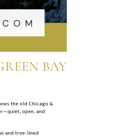
GREEN BAY
lows the old Chicago &
ter—quiet, open, and
n and tree-lined