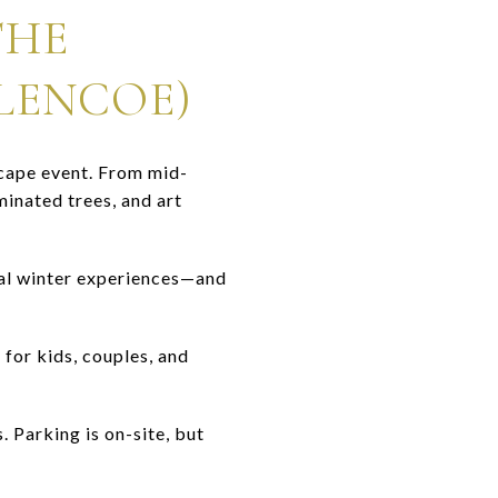
THE
LENCOE)
scape event. From mid-
minated trees, and art
cal winter experiences—and
 for kids, couples, and
. Parking is on-site, but