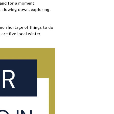
 and for a moment,
ut slowing down, exploring,
no shortage of things to do
are five local winter