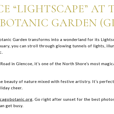
CE “LIGHTSCAPE” AT 
BOTANIC GARDEN (G
otanic Garden transforms into a wonderland for its Light
ry, you can stroll through glowing tunnels of lights, illu
c.
Road in Glencoe, it’s one of the North Shore’s most magi
e beauty of nature mixed with festive artistry. It’s perfect
liday cheer.
icagobotanic.org
. Go right after sunset for the best photos
an get busy.