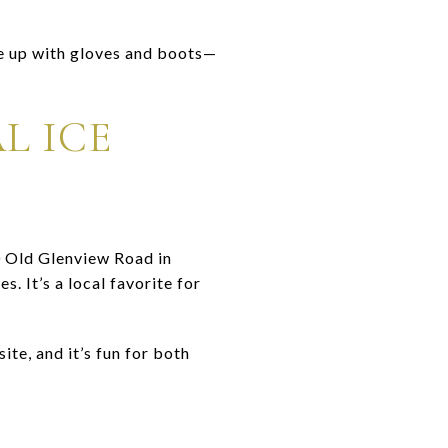
e up with gloves and boots—
L ICE
0 Old Glenview Road in
. It’s a local favorite for
ite, and it’s fun for both