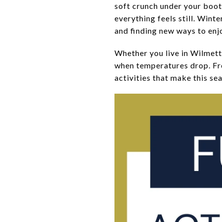
soft crunch under your boots
everything feels still. Wint
and finding new ways to enj
Whether you live in Wilmett
when temperatures drop. From
activities that make this sea