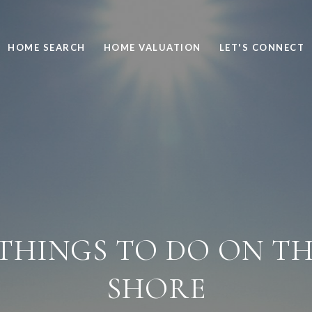
HOME SEARCH
HOME VALUATION
LET'S CONNECT
THINGS TO DO ON T
SHORE