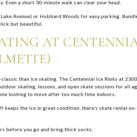
. Even a short 30-minute walk can clear your head.
r Lake Avenue) or Hubbard Woods for easy parking. Bundl
ick but beautiful.
KATING AT CENTENNIA
LMETTE)
-classic than ice skating. The Centennial Ice Rinks at 230
tdoor skating, lessons, and open skate sessions for all ages
yone looking to move after too much time indoors.
f keeps the ice in great condition, there’s skate rental on-s
s before you go and bring thick socks.