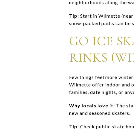
neighborhoods along the way
Tip:
Start in Wilmette (nea
snow-packed paths can be sl
GO ICE S
RINKS (WI
Few things feel more winter
Wilmette offer indoor and ou
families, date nights, or an
Why locals love it:
The staf
new and seasoned skaters.
Tip:
Check public skate hour