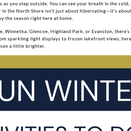
 as you step outside. You can see your breath in the cold,
er in the North Shore isn’t just about hibernating—it’s abo
oy the season right here at home.
e, Winnetka, Glencoe, Highland Park, or Evanston, there’s 
 sparkling light displays to frozen lakefront views, here 
son a little brighter.