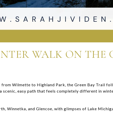
INTER WALK ON THE 
s from Wilmette to Highland Park, the Green Bay Trail fol
s a scenic, easy path that feels completely different in win
rth, Winnetka, and Glencoe, with glimpses of Lake Michiga