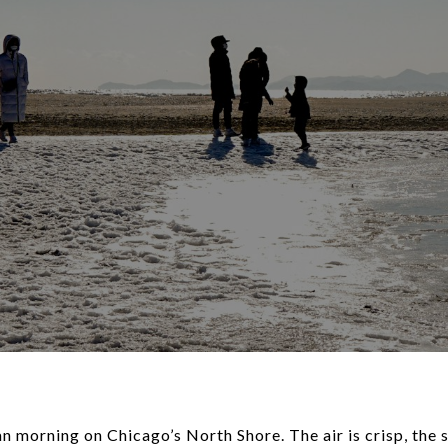
an morning on Chicago’s North Shore. The air is crisp, the s