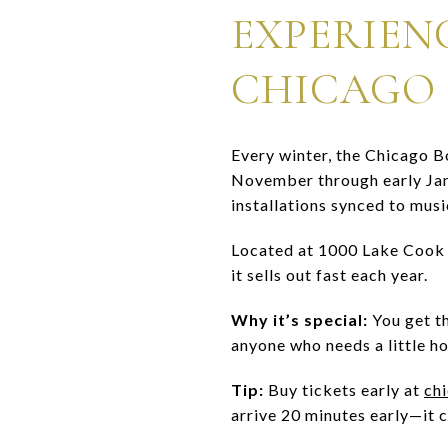
EXPERIEN
CHICAGO 
Every winter, the Chicago B
November through early Janua
installations synced to musi
Located at 1000 Lake Cook 
it sells out fast each year.
Why it’s special:
You get th
anyone who needs a little ho
Tip:
Buy tickets early at
ch
arrive 20 minutes early—it c