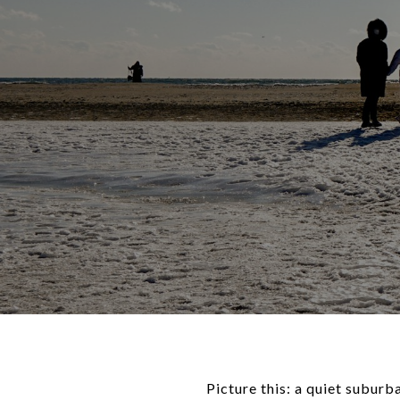
Picture this: a quiet suburb