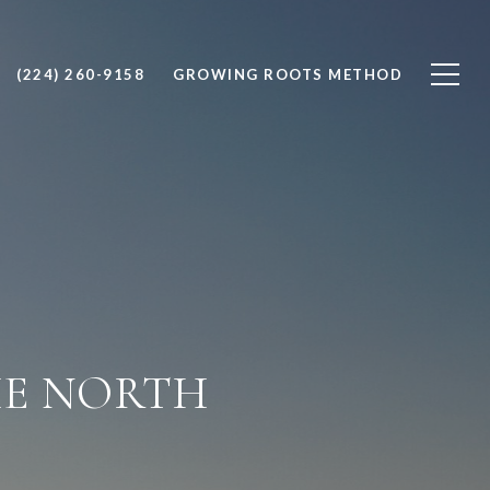
(224) 260-9158
GROWING ROOTS METHOD
HE NORTH