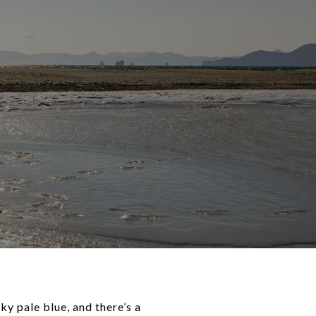
ky pale blue, and there’s a