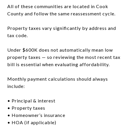
All of these communities are located in Cook
County and follow the same reassessment cycle.
Property taxes vary significantly by address and
tax code.
Under $600K does not automatically mean low
property taxes — so reviewing the most recent tax
bill is essential when evaluating affordability.
Monthly payment calculations should always
include:
• Principal & interest
• Property taxes
• Homeowner’s insurance
• HOA (if applicable)