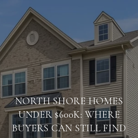
NORTH SHORE HOMES
UNDER $600K: WHERE
BUYERS CAN STILL FIND