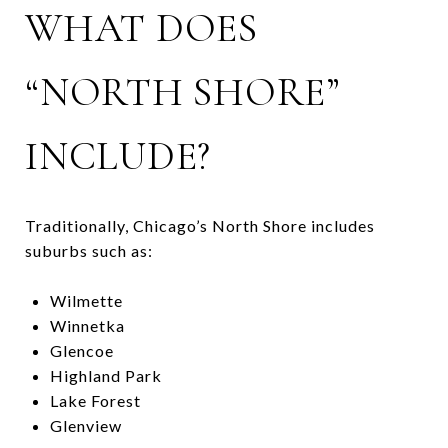
WHAT DOES
“NORTH SHORE”
INCLUDE?
Traditionally, Chicago’s North Shore includes
suburbs such as:
Wilmette
Winnetka
Glencoe
Highland Park
Lake Forest
Glenview