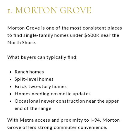
1.
MORTON GROVE
Morton Grove
is one of the most consistent places
to find single-family homes under $600K near the
North Shore.
What buyers can typically find:
Ranch homes
Split-level homes
Brick two-story homes
Homes needing cosmetic updates
Occasional newer construction near the upper
end of the range
With Metra access and proximity to I-94, Morton
Grove offers strong commuter convenience.