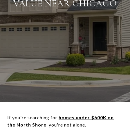
VALUE NEAR CHICAGO
If you're searching for
homes under $600K on
the North Shore
, you're not alone.