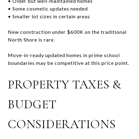
• Older but well-maintained homes
• Some cosmetic updates needed
• Smaller lot sizes in certain areas
New construction under $600K on the traditional
North Shore is rare.
Move-in-ready updated homes in prime school
boundaries may be competitive at this price point.
PROPERTY TAXES &
BUDGET
CONSIDERATIONS