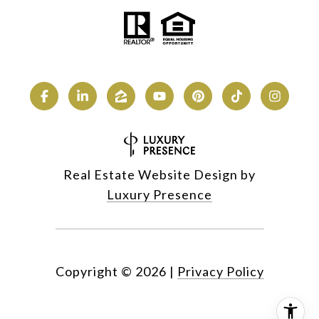
Real Estate Website Design by
Luxury Presence
Copyright ©
2026
|
Privacy Policy