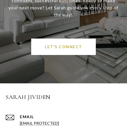
confident, successful outcomes. Ready to make
your next move? Let Sarah guide you every step of
the way!
LET'S CONNECT
SARAH JIVIDEN
EMAIL
[EMAIL PROTECTED]