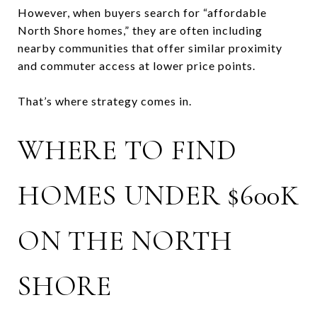
However, when buyers search for “affordable
North Shore homes,” they are often including
nearby communities that offer similar proximity
and commuter access at lower price points.
That’s where strategy comes in.
WHERE TO FIND
HOMES UNDER $600K
ON THE NORTH
SHORE