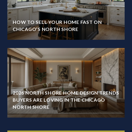
HOW TO SELL YOUR HOME FAST ON
CHICAGO’S NORTH SHORE
2026 NORTH SHORE HOME DESIGN TRENDS
BUYERS ARE LOVING IN THE CHICAGO
NORTH SHORE