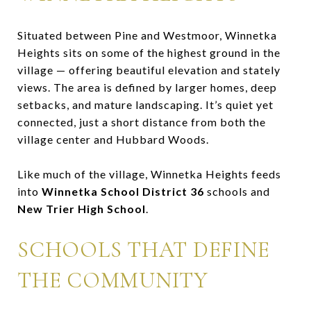
Situated between Pine and Westmoor, Winnetka
Heights sits on some of the highest ground in the
village — offering beautiful elevation and stately
views. The area is defined by larger homes, deep
setbacks, and mature landscaping. It’s quiet yet
connected, just a short distance from both the
village center and Hubbard Woods.
Like much of the village, Winnetka Heights feeds
into
Winnetka School District 36
schools and
New Trier High School
.
SCHOOLS THAT DEFINE
THE COMMUNITY