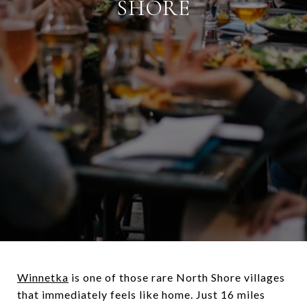
SHORE
Winnetka
is one of those rare North Shore villages
that immediately feels like home. Just 16 miles