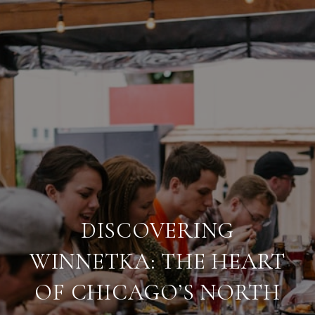
DISCOVERING
WINNETKA: THE HEART
OF CHICAGO’S NORTH