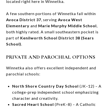
located right here in Winnetka.
A few southern portions of Winnetka fall within
Avoca District 37
, serving
Avoca West
Elementary
and
Marie Murphy Middle School
,
both highly rated. A small southeastern pocket is
part of
Kenilworth School District 38 (Sears
School)
.
PRIVATE AND PAROCHIAL OPTIONS
Winnetka also offers excellent independent and
parochial schools:
North Shore Country Day School
(JK–12) – A
college-prep independent school emphasizing
character and creativity.
Sacred Heart School
(PreK–8) – A Catholic