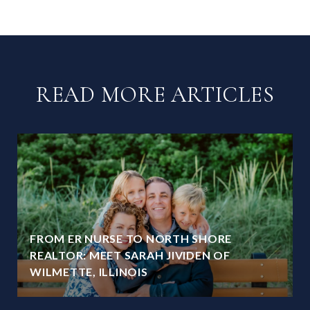
READ MORE ARTICLES
FROM ER NURSE TO NORTH SHORE
REALTOR: MEET SARAH JIVIDEN OF
WILMETTE, ILLINOIS