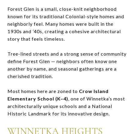
Forest Glen is a small, close-knit neighborhood
known for its traditional Colonial-style homes and
neighborly feel. Many homes were built in the
1930s and ’40s, creating a cohesive architectural
story that feels timeless.
Tree-lined streets and a strong sense of community
define Forest Glen — neighbors often know one
another by name, and seasonal gatherings are a
cherished tradition.
Most homes here are zoned to
Crow Island
Elementary School (K–4)
, one of Winnetka’s most
architecturally unique schools and a National
Historic Landmark for its innovative design.
WINNETKA HEIGHTS