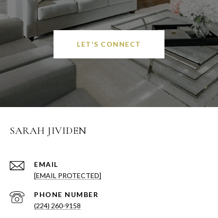
LET'S CONNECT
SARAH JIVIDEN
EMAIL
[EMAIL PROTECTED]
PHONE NUMBER
(224) 260-9158