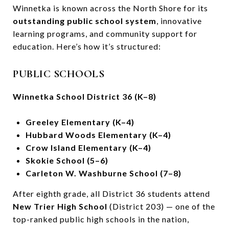
Winnetka is known across the North Shore for its
outstanding public school system
, innovative
learning programs, and community support for
education. Here’s how it’s structured:
PUBLIC SCHOOLS
Winnetka School District 36 (K–8)
Greeley Elementary (K–4)
Hubbard Woods Elementary (K–4)
Crow Island Elementary (K–4)
Skokie School (5–6)
Carleton W. Washburne School (7–8)
After eighth grade, all District 36 students attend
New Trier High School
(District 203) — one of the
top-ranked public high schools in the nation,