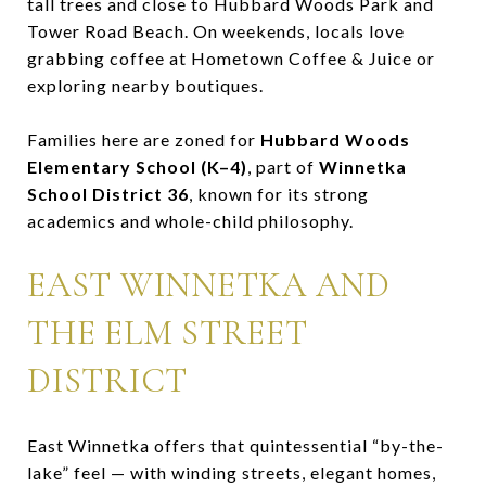
tall trees and close to Hubbard Woods Park and
Tower Road Beach. On weekends, locals love
grabbing coffee at Hometown Coffee & Juice or
exploring nearby boutiques.
Families here are zoned for
Hubbard Woods
Elementary School (K–4)
, part of
Winnetka
School District 36
, known for its strong
academics and whole-child philosophy.
EAST WINNETKA AND
THE ELM STREET
DISTRICT
East Winnetka offers that quintessential “by-the-
lake” feel — with winding streets, elegant homes,