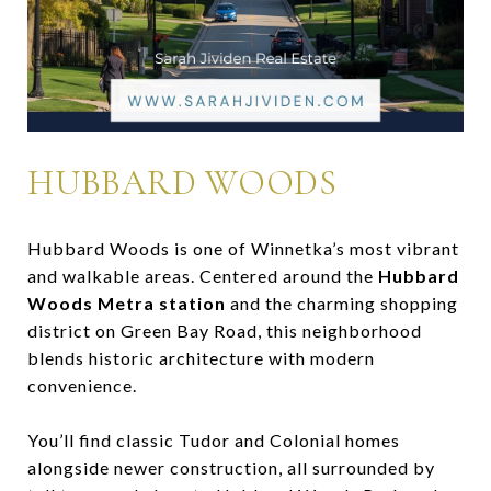
HUBBARD WOODS
Hubbard Woods is one of Winnetka’s most vibrant
and walkable areas. Centered around the
Hubbard
Woods Metra station
and the charming shopping
district on Green Bay Road, this neighborhood
blends historic architecture with modern
convenience.
You’ll find classic Tudor and Colonial homes
alongside newer construction, all surrounded by