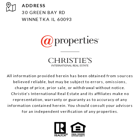
ADDRESS
30 GREEN BAY RD
WINNETKA IL 60093
All information provided herein has been obtained from sources
believed reliable, but may be subject to errors, omissions,
change of price, prior sale, or withdrawal without notice.
Christie’s International Real Estate and its affiliates make no
representation, warranty or guaranty as to accuracy of any
information contained herein. You should consult your advisors
for an independent verification of any properties.