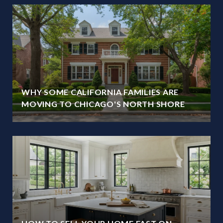
WHY SOME CALIFORNIA FAMILIES ARE
MOVING TO CHICAGO'S NORTH SHORE