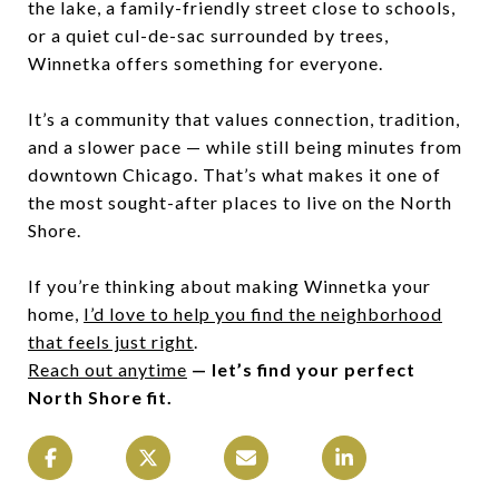
the lake, a family-friendly street close to schools,
or a quiet cul-de-sac surrounded by trees,
Winnetka offers something for everyone.
It’s a community that values connection, tradition,
and a slower pace — while still being minutes from
downtown Chicago. That’s what makes it one of
the most sought-after places to live on the North
Shore.
If you’re thinking about making Winnetka your
home,
I’d love to help you find the neighborhood
that feels just right
.
Reach out anytime
— let’s find your perfect
North Shore fit.