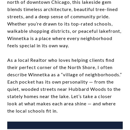
north of downtown Chicago, this lakeside gem
blends timeless architecture, beautiful tree-lined
streets, and a deep sense of community pride.
Whether you’re drawn to its top-rated schools,
walkable shopping districts, or peaceful lakefront,
Winnetka is a place where every neighborhood
feels special in its own way.
As a local Realtor who loves helping clients find
their perfect corner of the North Shore, I often
describe Winnetka as a “village of neighborhoods.”
Each pocket has its own personality — from the
quiet, wooded streets near Hubbard Woods to the
stately homes near the lake. Let’s take a closer
look at what makes each area shine — and where
the local schools fit in.