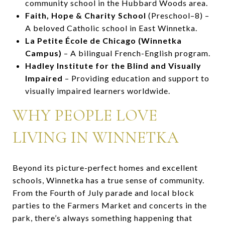
community school in the Hubbard Woods area.
Faith, Hope & Charity School
(Preschool–8) –
A beloved Catholic school in East Winnetka.
La Petite École de Chicago (Winnetka
Campus)
– A bilingual French-English program.
Hadley Institute for the Blind and Visually
Impaired
– Providing education and support to
visually impaired learners worldwide.
WHY PEOPLE LOVE
LIVING IN WINNETKA
Beyond its picture-perfect homes and excellent
schools, Winnetka has a true sense of community.
From the Fourth of July parade and local block
parties to the Farmers Market and concerts in the
park, there’s always something happening that