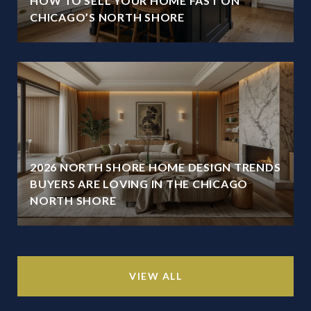
HOW TO SELL YOUR HOME FAST ON
CHICAGO’S NORTH SHORE
2026 NORTH SHORE HOME DESIGN TRENDS
BUYERS ARE LOVING IN THE CHICAGO
NORTH SHORE
VIEW ALL