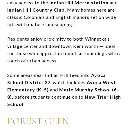
easy access to the
Indian Hill Metra station
and
Indian Hill Country Club
. Many homes here are
classic Colonials and English manors set on wide
lots with mature landscaping.
Residents enjoy proximity to both Winnetka’s
village center and downtown Kenilworth — ideal
for those who appreciate quiet surroundings with a
touch of urban access.
Some areas near Indian Hill feed into
Avoca
School District 37
, which includes
Avoca West
Elementary (K–5)
and
Marie Murphy School (6–
8)
, before students continue on to
New Trier High
School
.
FOREST GLEN