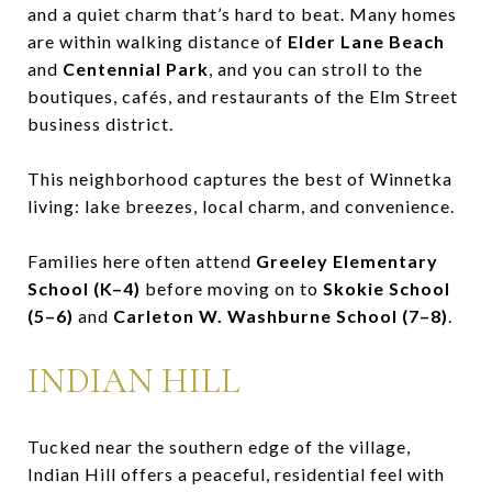
and a quiet charm that’s hard to beat. Many homes
are within walking distance of
Elder Lane Beach
and
Centennial Park
, and you can stroll to the
boutiques, cafés, and restaurants of the Elm Street
business district.
This neighborhood captures the best of Winnetka
living: lake breezes, local charm, and convenience.
Families here often attend
Greeley Elementary
School (K–4)
before moving on to
Skokie School
(5–6)
and
Carleton W. Washburne School (7–8)
.
INDIAN HILL
Tucked near the southern edge of the village,
Indian Hill offers a peaceful, residential feel with