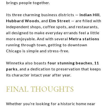
brings people together.
Its three charming business districts —
Indian Hill
,
Hubbard Woods
, and
Elm Street
— are filled with
independent shops, coffee spots, and restaurants,
all designed to make everyday errands feel a little
more enjoyable. And with several
Metra stations
running through town, getting to downtown
Chicago is simple and stress-free.
Winnetka also boasts
four stunning beaches
,
11
parks
, and a dedication to preservation that keeps
its character intact year after year.
FINAL THOUGHTS
Whether you’re looking for a historic home near