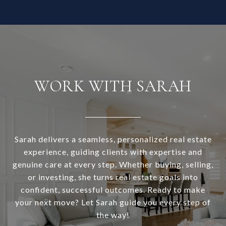
WORK WITH SARAH
Sarah delivers a seamless, personalized real estate
experience, guiding clients with expertise and
genuine care at every step. Whether buying, selling,
or investing, she turns real estate goals into
confident, successful outcomes. Ready to make
your next move? Let Sarah guide you every step of
the way!