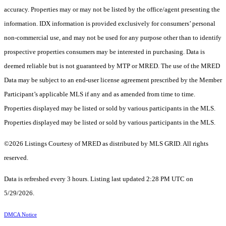
accuracy. Properties may or may not be listed by the office/agent presenting the
information. IDX information is provided exclusively for consumers’ personal
non-commercial use, and may not be used for any purpose other than to identify
prospective properties consumers may be interested in purchasing. Data is
deemed reliable but is not guaranteed by MTP or MRED. The use of the MRED
Data may be subject to an end-user license agreement prescribed by the Member
Participant’s applicable MLS if any and as amended from time to time.
Properties displayed may be listed or sold by various participants in the MLS.
Properties displayed may be listed or sold by various participants in the MLS.
©2026 Listings Courtesy of MRED as distributed by MLS GRID. All rights
reserved.
Data is refreshed every 3 hours. Listing last updated 2:28 PM UTC on
5/29/2026.
DMCA Notice