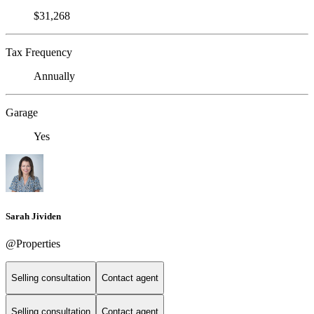
$31,268
Tax Frequency
Annually
Garage
Yes
Sarah Jividen
@Properties
Selling consultation
Contact agent
Selling consultation
Contact agent