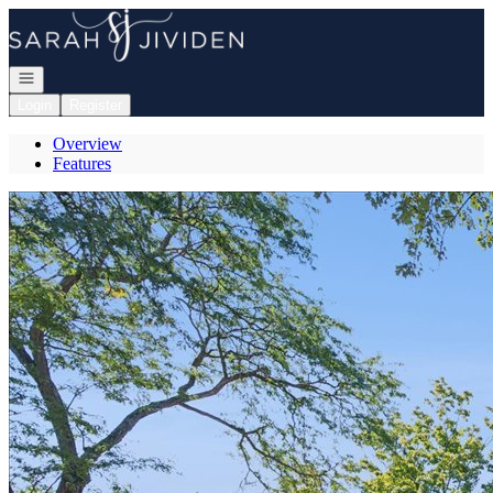
Go to: Homepage
Open navigation
Login
Register
Overview
Features