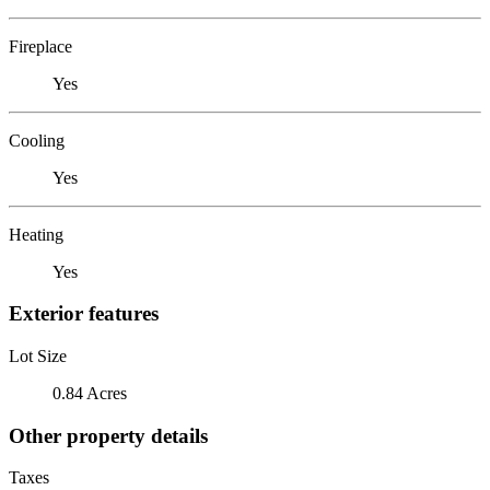
Fireplace
Yes
Cooling
Yes
Heating
Yes
Exterior features
Lot Size
0.84 Acres
Other property details
Taxes