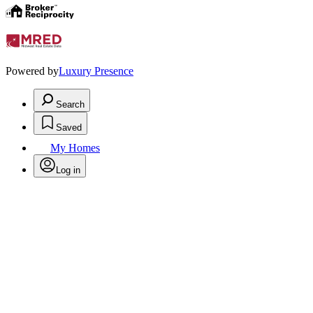
Powered by
Luxury Presence
Search
Saved
My Homes
Log in