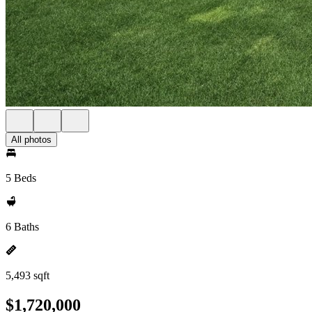
All photos
5 Beds
6 Baths
5,493 sqft
$1,720,000