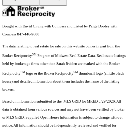
Bought with David Chung with Compass and Listed by Paige Dooley with
Compass 847-446-9600
The data relating to real estate for sale on this website comes in part from the
SM
Broker Reciprocity
Program of Midwest Real Estate Data. Real estate listings
held by brokerage firms other than Sarah Jividen are marked with the Broker
SM
SM
Reciprocity
logo or the Broker Reciprocity
thumbnail logo (a little black
house) and detailed information about them includes the name of the listing
brokers.
Based on information submitted to the MLS GRID for MRED 5/29/2026. All
data is obtained from various sources and may not have been verified by broker
or MLS GRID. Supplied Open House Information is subject to change without
notice. All information should be independently reviewed and verified for