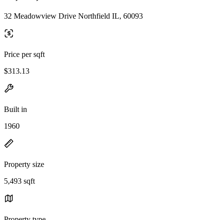
32 Meadowview Drive Northfield IL, 60093
Price per sqft
$313.13
Built in
1960
Property size
5,493 sqft
Property type