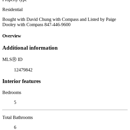
Residential
Bought with David Chung with Compass and Listed by Paige
Dooley with Compass 847-446-9600
Overview
Additional information
MLS
Ⓡ
ID
12479842
Interior features
Bedrooms
5
Total Bathrooms
6