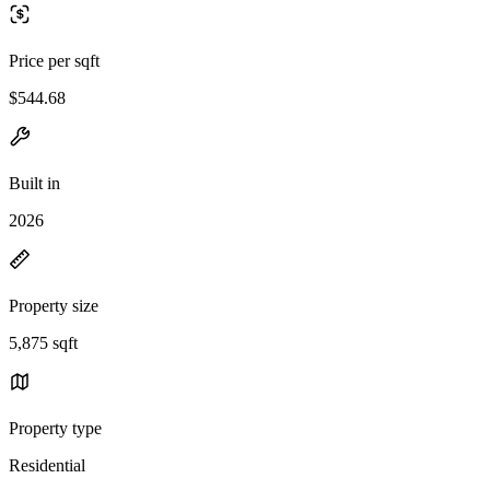
Price per sqft
$544.68
Built in
2026
Property size
5,875 sqft
Property type
Residential