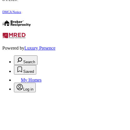
DMCA Notice
Powered by
Luxury Presence
Search
Saved
My Homes
Log in