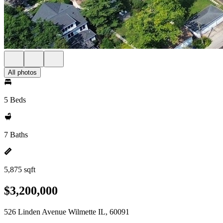
All photos
5 Beds
7 Baths
5,875 sqft
$3,200,000
526 Linden Avenue Wilmette IL, 60091