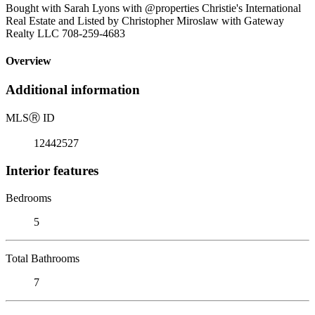
Bought with Sarah Lyons with @properties Christie's International
Real Estate and Listed by Christopher Miroslaw with Gateway
Realty LLC 708-259-4683
Overview
Additional information
MLS
Ⓡ
ID
12442527
Interior features
Bedrooms
5
Total Bathrooms
7