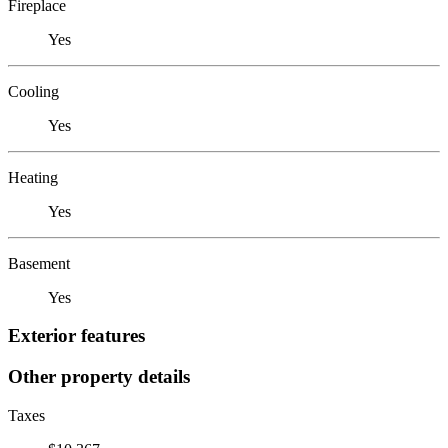
Fireplace
Yes
Cooling
Yes
Heating
Yes
Basement
Yes
Exterior features
Other property details
Taxes