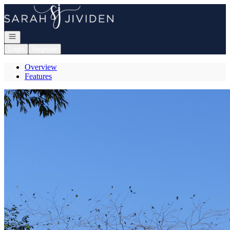
Go to: Homepage
Open navigation
Login
Register
Overview
Features