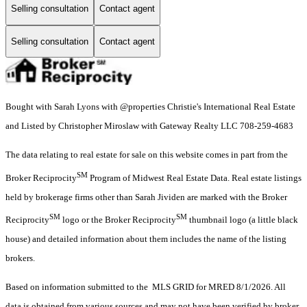
Selling consultation
Contact agent
Selling consultation
Contact agent
Bought with Sarah Lyons with @properties Christie's International Real Estate
and Listed by Christopher Miroslaw with Gateway Realty LLC 708-259-4683
The data relating to real estate for sale on this website comes in part from the
SM
Broker Reciprocity
Program of Midwest Real Estate Data. Real estate listings
held by brokerage firms other than Sarah Jividen are marked with the Broker
SM
SM
Reciprocity
logo or the Broker Reciprocity
thumbnail logo (a little black
house) and detailed information about them includes the name of the listing
brokers.
Based on information submitted to the MLS GRID for MRED 8/1/2026. All
data is obtained from various sources and may not have been verified by broker