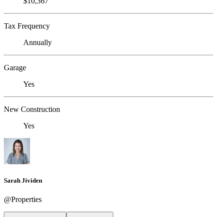
$10,367
Tax Frequency
Annually
Garage
Yes
New Construction
Yes
Sarah Jividen
@Properties