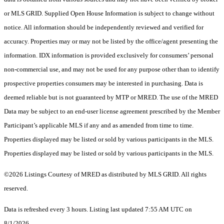
or MLS GRID. Supplied Open House Information is subject to change without
notice. All information should be independently reviewed and verified for
accuracy. Properties may or may not be listed by the office/agent presenting the
information. IDX information is provided exclusively for consumers’ personal
non-commercial use, and may not be used for any purpose other than to identify
prospective properties consumers may be interested in purchasing. Data is
deemed reliable but is not guaranteed by MTP or MRED. The use of the MRED
Data may be subject to an end-user license agreement prescribed by the Member
Participant’s applicable MLS if any and as amended from time to time.
Properties displayed may be listed or sold by various participants in the MLS.
Properties displayed may be listed or sold by various participants in the MLS.
©2026 Listings Courtesy of MRED as distributed by MLS GRID. All rights
reserved.
Data is refreshed every 3 hours. Listing last updated 7:55 AM UTC on
8/1/2026.