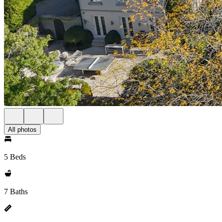
All photos
5 Beds
7 Baths