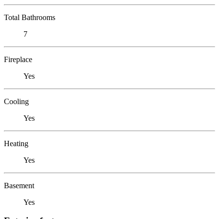
Total Bathrooms
7
Fireplace
Yes
Cooling
Yes
Heating
Yes
Basement
Yes