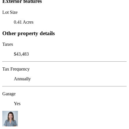
Exterior features
Lot Size
0.41 Acres
Other property details
Taxes
$43,483
Tax Frequency
Annually
Garage
Yes