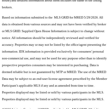
house) and detailed information about them includes the name of the listing
brokers.
Based on information submitted to the MLS GRID for MRED 5/29/2026. All
data is obtained from various sources and may not have been verified by broker
or MLS GRID. Supplied Open House Information is subject to change without
notice. All information should be independently reviewed and verified for
accuracy. Properties may or may not be listed by the office/agent presenting the
information. IDX information is provided exclusively for consumers’ personal
non-commercial use, and may not be used for any purpose other than to identify
prospective properties consumers may be interested in purchasing. Data is
deemed reliable but is not guaranteed by MTP or MRED. The use of the MRED
Data may be subject to an end-user license agreement prescribed by the Member
Participant’s applicable MLS if any and as amended from time to time.
Properties displayed may be listed or sold by various participants in the MLS.
Properties displayed may be listed or sold by various participants in the MLS.