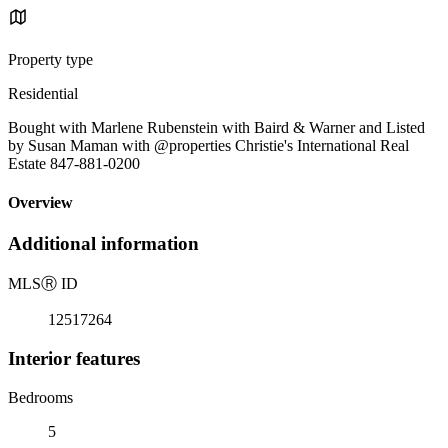
Property type
Residential
Bought with Marlene Rubenstein with Baird & Warner and Listed
by Susan Maman with @properties Christie's International Real
Estate 847-881-0200
Overview
Additional information
MLS
Ⓡ
ID
12517264
Interior features
Bedrooms
5