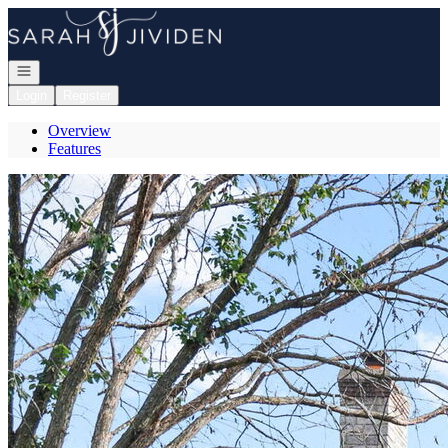
Go to: Homepage
Open navigation
Login
Register
Overview
Features