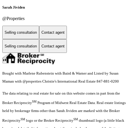
Sarah Jividen
@Properties
Selling consultation
Contact agent
Selling consultation
Contact agent
Bought with Marlene Rubenstein with Baird & Warner and Listed by Susan
Maman with @properties Christie's International Real Estate 847-881-0200
The data relating to real estate for sale on this website comes in part from the
SM
Broker Reciprocity
Program of Midwest Real Estate Data. Real estate listings
held by brokerage firms other than Sarah Jividen are marked with the Broker
SM
SM
Reciprocity
logo or the Broker Reciprocity
thumbnail logo (a little black