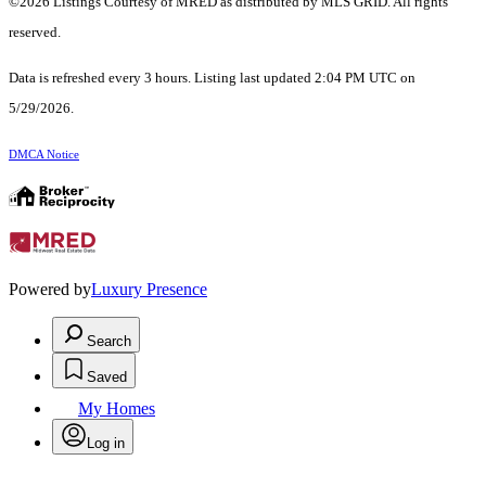
©2026 Listings Courtesy of MRED as distributed by MLS GRID. All rights
reserved.
Data is refreshed every 3 hours. Listing last updated 2:04 PM UTC on
5/29/2026.
DMCA Notice
Powered by
Luxury Presence
Search
Saved
My Homes
Log in