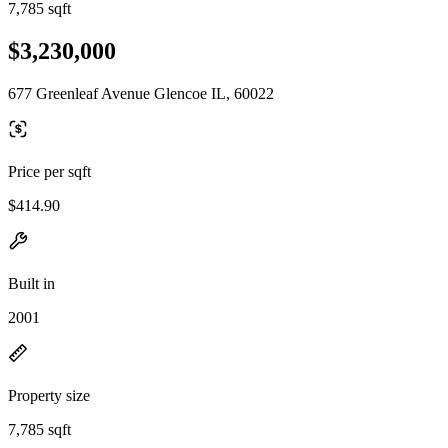
7,785 sqft
$3,230,000
677 Greenleaf Avenue Glencoe IL, 60022
Price per sqft
$414.90
Built in
2001
Property size
7,785 sqft