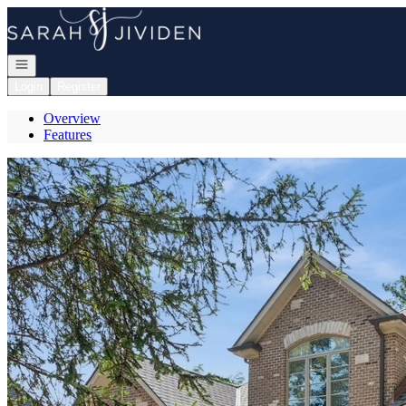
Go to: Homepage
Open navigation
Login
Register
Overview
Features