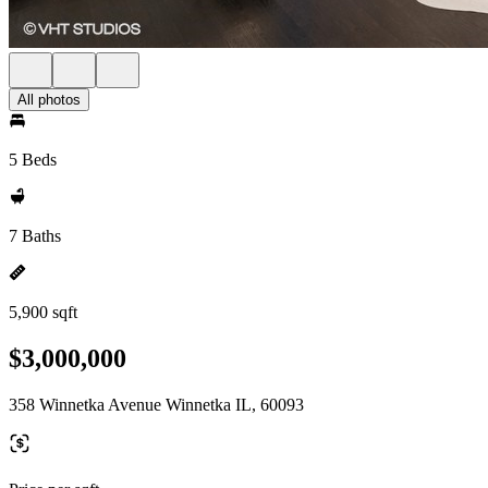
All photos
5 Beds
7 Baths
5,900 sqft
$3,000,000
358 Winnetka Avenue Winnetka IL, 60093